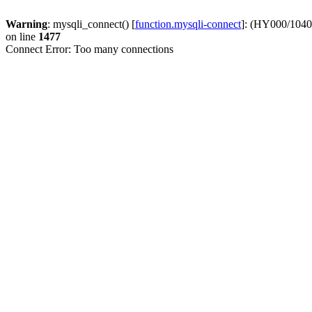
Warning
: mysqli_connect() [
function.mysqli-connect
]: (HY000/1040
on line
1477
Connect Error: Too many connections